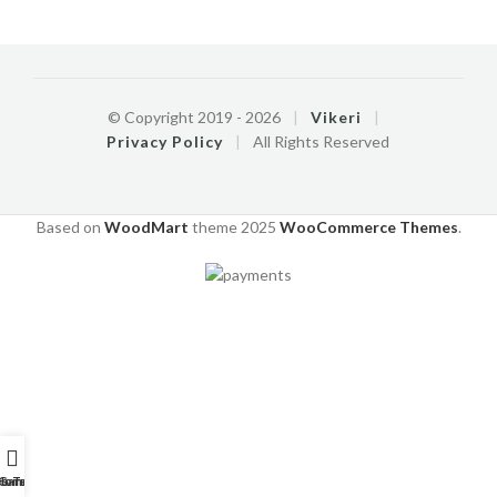
© Copyright 2019 -
2026
|
Vikeri
|
Privacy Policy
|
All Rights Reserved
Based on
WoodMart
theme
2025
WooCommerce Themes
.
o-Tutorials
Home
Garantie