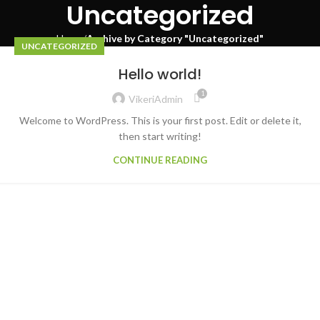
Uncategorized
Home
Archive by Category "Uncategorized"
UNCATEGORIZED
Hello world!
1
VikeriAdmin
Welcome to WordPress. This is your first post. Edit or delete it,
then start writing!
CONTINUE READING