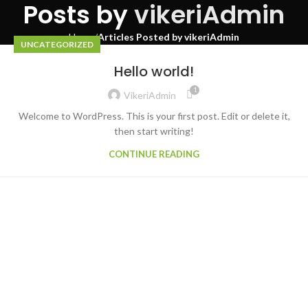
Posts by
vikeriAdmin
Home
Articles Posted by vikeriAdmin
UNCATEGORIZED
Hello world!
1
VikeriAdmin
Welcome to WordPress. This is your first post. Edit or delete it,
then start writing!
CONTINUE READING