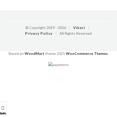
© Copyright 2019 -
2026
|
Vikeri
|
Privacy Policy
|
All Rights Reserved
Based on
WoodMart
theme
2025
WooCommerce Themes
.
o-Tutorials
Home
Garantie