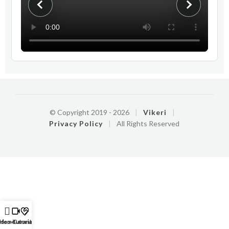
© Copyright 2019 -
2026
|
Vikeri
|
Privacy Policy
|
All Rights Reserved
ideo-Tutorials
Home
Garantie