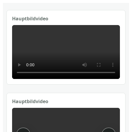
Hauptbildvideo
Hauptbildvideo